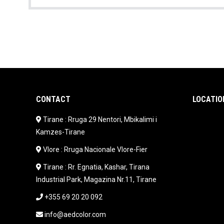
CONTACT
LOCATIO
Tirane : Rruga 29 Nentori, Mbikalimi i
Kamzes-Tirane
Vlore : Rruga Nacionale Vlore-Fier
Tirane : Rr. Egnatia, Kashar, Tirana
Industrial Park, Magazina Nr.11, Tirane
+355 69 20 20 092
info@aedcolor.com