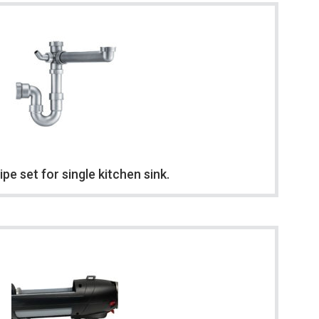
ipe set for single kitchen sink.