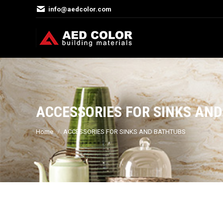
info@aedcolor.com
ACCESSORIES FOR SINKS AN
You are here:
Home
ACCESSORIES FOR SINKS AND BATHTUBS