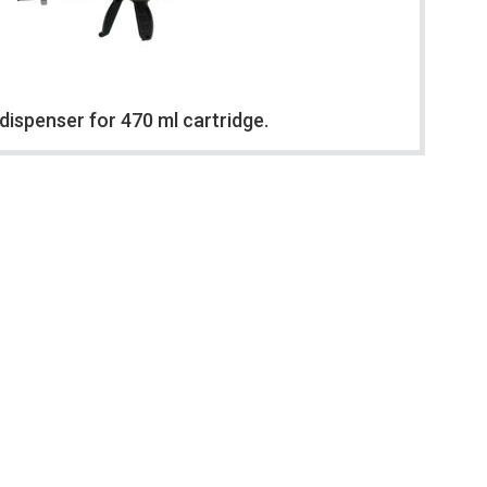
dispenser for 470 ml cartridge.