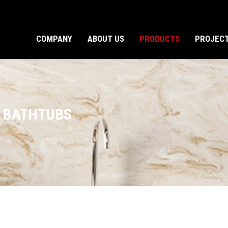
COMPANY
ABOUT US
PRODUCTS
PROJEC
D BATHTUBS