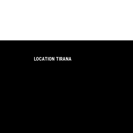
LOCATION TIRANA