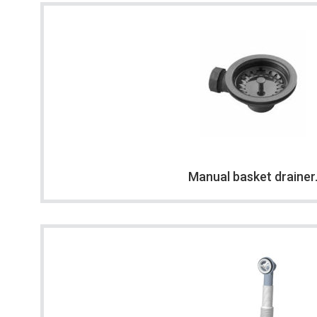
Manual basket drainer