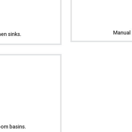
Manual 
hen sinks.
oom basins.