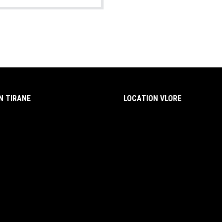
N TIRANE
LOCATION VLORE