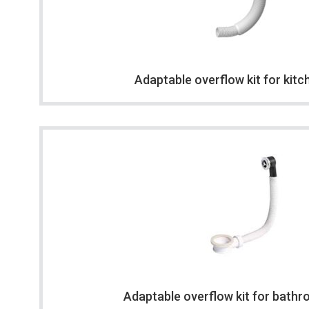
Adaptable overflow kit for kitc
Adaptable overflow kit for bathr