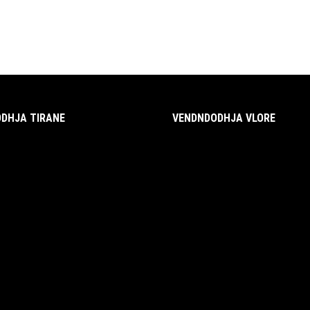
DHJA TIRANE
VENDNDODHJA VLORE