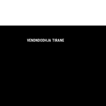
VENDNDODHJA TIRANE