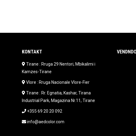
KONTAKT
VENDNDO
Tirane : Rruga 29 Nentori, Mbikalimi i
Kamzes-Tirane
Vlore : Rruga Nacionale Vlore-Fier
Tirane : Rr. Egnatia, Kashar, Tirana
Industrial Park, Magazina Nr.11, Tirane
+355 69 20 20 092
info@aedcolor.com