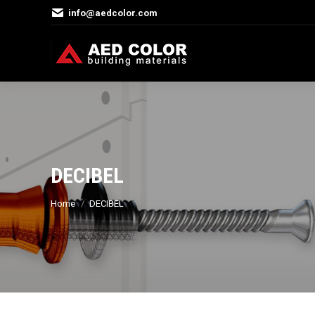
info@aedcolor.com
DECIBEL
You are here:
Home
DECIBEL