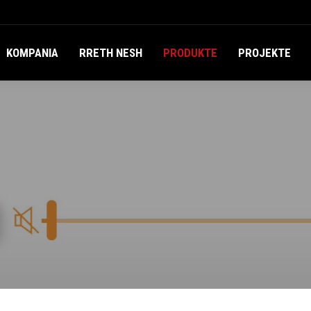
KOMPANIA
RRETH NESH
PRODUKTE
PROJEKTE