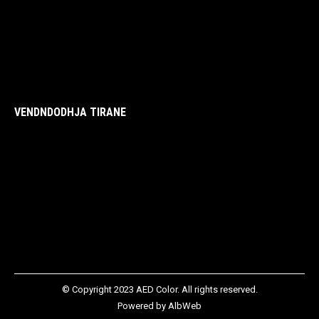
VENDNDODHJA TIRANE
© Copyright 2023 AED Color. All rights reserved.
Powered by
AlbWeb