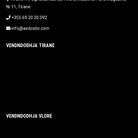
Nr.11, Tirane
+355 69 20 20 092
info@aedcolor.com
VENDNDODHJA TIRANE
VENDNDODHJA VLORE