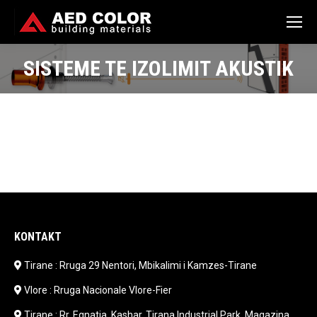
SISTEME TE IZOLIMIT AKUSTIK
You are here:
KONTAKT
Tirane : Rruga 29 Nentori, Mbikalimi i Kamzes-Tirane
Vlore : Rruga Nacionale Vlore-Fier
Tirane : Rr. Egnatia, Kashar, Tirana Industrial Park, Magazina