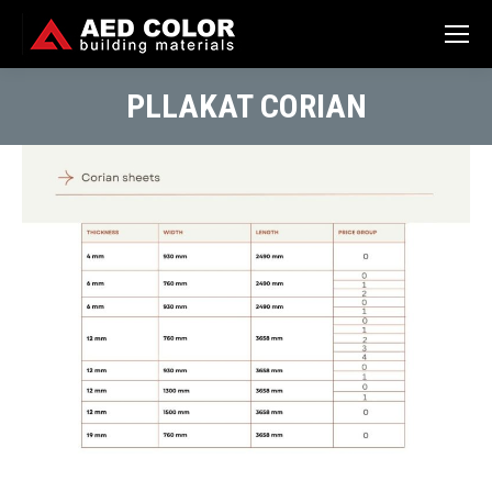
PLLAKAT CORIAN
You are here: