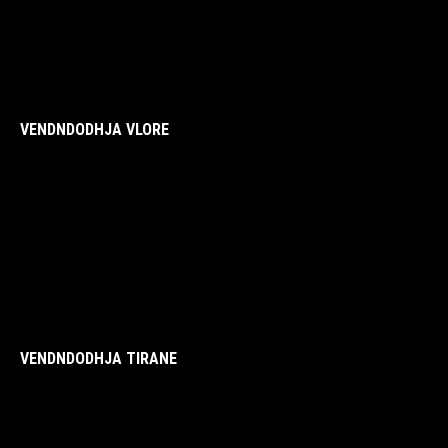
VENDNDODHJA VLORE
VENDNDODHJA TIRANE