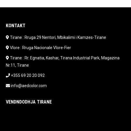
KONTAKT
Tirane : Rruga 29 Nentori, Mbikalimi i Kamzes-Tirane
Vlore : Rruga Nacionale Vlore-Fier
Tirane : Rr. Egnatia, Kashar, Tirana Industrial Park, Magazina
Nr.11, Tirane
+355 69 20 20 092
info@aedcolor.com
VENDNDODHJA TIRANE